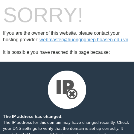
SORRY!
If you are the owner of this website, please contact your
hosting provider:
webmaster@huongnghiep.hoasen.edu.vn
It is possible you have reached this page because:
The IP address has changed.
The IP address for this domain may have changed recently. Check
your DNS settings to verify that the domain is set up correctly. It