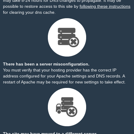
may take 8-24 hours for DNS changes to propagate. It may be
possible to restore access to this site by
following these instructions
for clearing your dns cache.
There has been a server misconfiguration.
You must verify that your hosting provider has the correct IP
address configured for your Apache settings and DNS records. A
restart of Apache may be required for new settings to take effect.
The site may have moved to a different server.